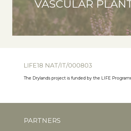
VASCULAR PLAN
LIFE18 NAT/IT/000803
The Drylands project is funded by the LIFE Progra
PARTNERS