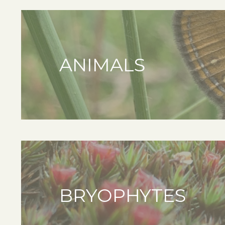
ANIMALS
BRYOPHYTES