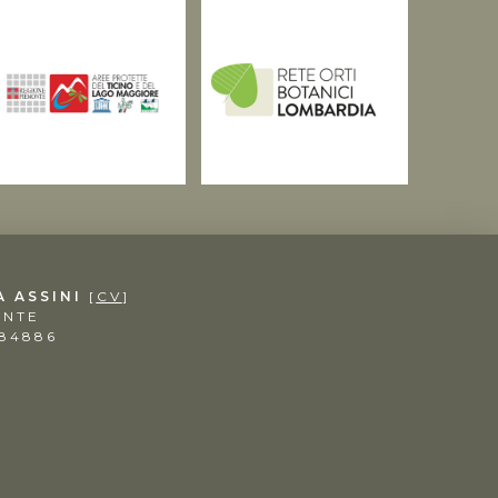
A ASSINI
[
CV
]
ENTE
984886