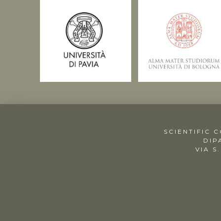
SCIENTIFIC 
DIP
VIA S