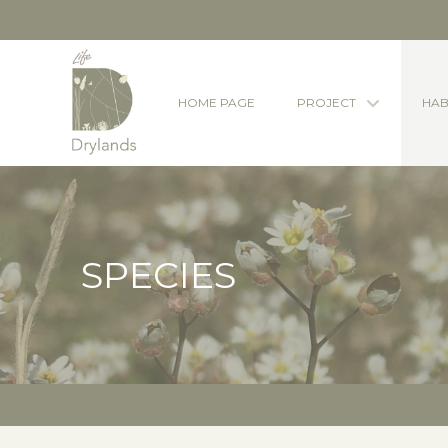
HOME PAGE
PROJECT
HAB
SPECIES