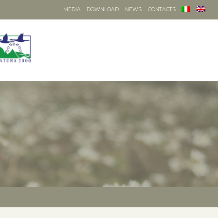
MEDIA
DOWNLOAD
NEWS
CONTACTS