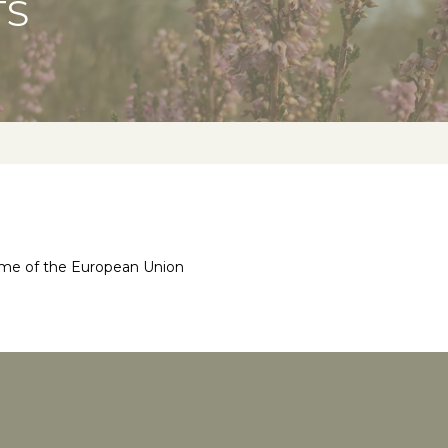
TS
mme of the European Union