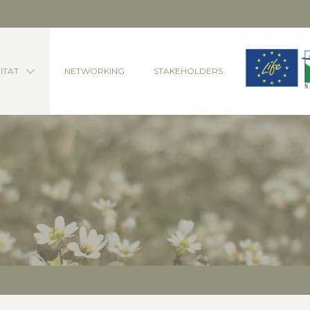
ITAT
NETWORKING
STAKEHOLDERS