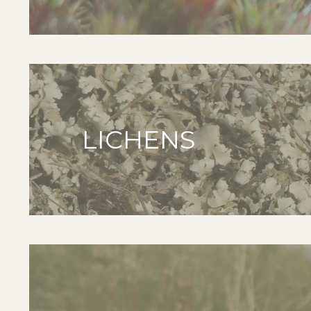
LICHENS