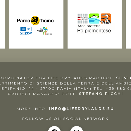
COORDINATOR FOR LIFE DRYLANDS PROJECT:
SILVI
ARTIMENTO DI SCIENZE DELLA TERRA E DELL'AMBI
. EPIFANIO, 14 - 27100 PAVIA (ITALY)
TEL. +39 382.
PROJECT MANAGER: DOTT.
STEFANO PICCHI
MORE INFO:
INFO@LIFEDRYLANDS.EU
FOLLOW US ON SOCIAL NETWORK