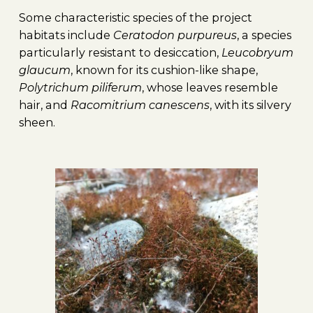
Some characteristic species of the project
habitats include
Ceratodon purpureus
, a species
particularly resistant to desiccation,
Leucobryum
glaucum
, known for its cushion-like shape,
Polytrichum piliferum
, whose leaves resemble
hair, and
Racomitrium canescens
, with its silvery
sheen.