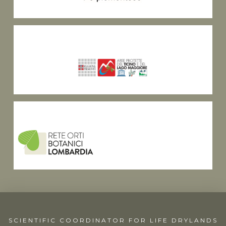
SCIENTIFIC COORDINATOR FOR LIFE DRYLANDS