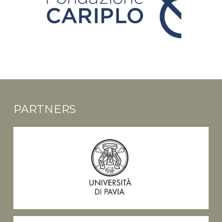
PARTNERS