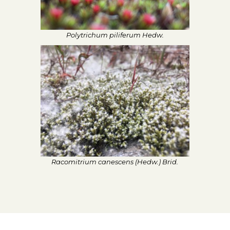
Polytrichum piliferum Hedw.
Racomitrium canescens (Hedw.) Brid.