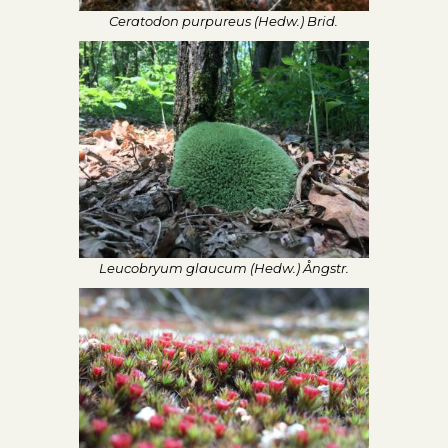
Ceratodon purpureus (Hedw.) Brid.
Leucobryum glaucum (Hedw.) Ångstr.