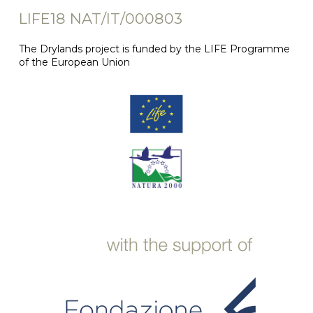
LIFE18 NAT/IT/000803
The Drylands project is funded by the LIFE Programme
of the European Union