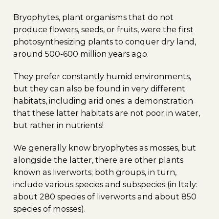
Bryophytes, plant organisms that do not
produce flowers, seeds, or fruits, were the first
photosynthesizing plants to conquer dry land,
around 500-600 million years ago.
They prefer constantly humid environments,
but they can also be found in very different
habitats, including arid ones: a demonstration
that these latter habitats are not poor in water,
but rather in nutrients!
We generally know bryophytes as mosses, but
alongside the latter, there are other plants
known as liverworts; both groups, in turn,
include various species and subspecies (in Italy:
about 280 species of liverworts and about 850
species of mosses).