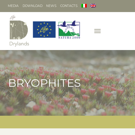
MEDIA
DOWNLOAD
NEWS
CONTACTS
BRYOPHITES