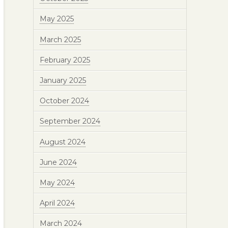
May 2025
March 2025
February 2025
January 2025
October 2024
September 2024
August 2024
June 2024
May 2024
April 2024
March 2024