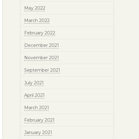
May 2022
March 2022
February 2022
December 2021
November 2021
September 2021
July 2021
April 2021
March 2021
February 2021
January 2021