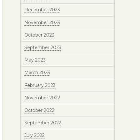
December 2023
November 2023
October 2023
September 2023
May 2023
March 2023
February 2023
November 2022
October 2022
September 2022
July 2022