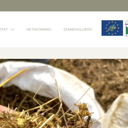
ITAT
NETWORKING
STAKEHOLDERS