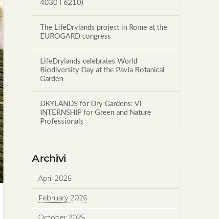
4030 I 6210)
The LifeDrylands project in Rome at the
EUROGARD congress
LifeDrylands celebrates World
Biodiversity Day at the Pavia Botanical
Garden
DRYLANDS for Dry Gardens: VI
INTERNSHIP for Green and Nature
Professionals
Archivi
April 2026
February 2026
October 2025