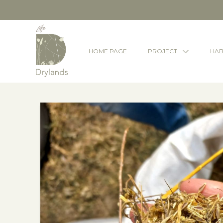
HOME PAGE
PROJECT
HAB