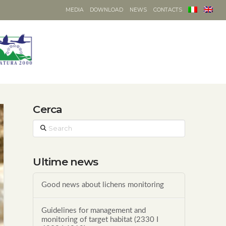
MEDIA
DOWNLOAD
NEWS
CONTACTS
Cerca
Search
Ultime news
Good news about lichens monitoring
Guidelines for management and
monitoring of target habitat (2330 I