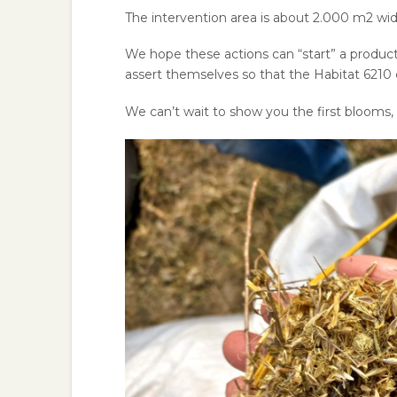
The intervention area is about 2.000 m
2
wid
We hope these actions can “start” a product
assert themselves so that the Habitat 6210 c
We can’t wait to show you the first bloom