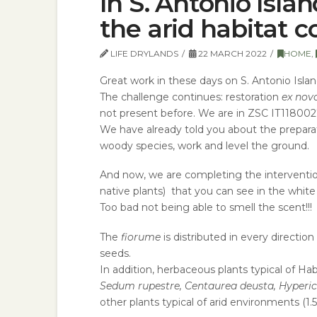
In S. Antonio Isla
the arid habitat 
LIFE DRYLANDS
22 MARCH 2022
HOME
,
Great work in these days on S. Antonio Islan
The challenge continues: restoration
ex nov
not present before. We are in ZSC IT118002
We have already told you about the preparat
woody species, work and level the ground.
And now, we are completing the intervention
native plants)
that you can see in the white
Too bad not being able to smell the scent!!!
The
fiorume
is distributed in every directio
seeds.
In addition, herbaceous plants typical of Ha
Sedum rupestre, Centaurea deusta, Hyper
other plants typical of arid environments (1.5