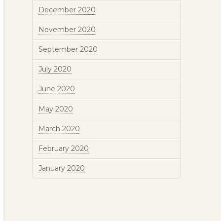
December 2020
November 2020
September 2020
July 2020
June 2020
May 2020
March 2020
February 2020
January 2020