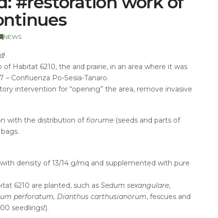
nd: #restoration work of
continues
NEWS
d!
o
of Habitat 6210, the arid prairie, in an area where it was
7 – Confluenza Po-Sesia-Tanaro.
ory intervention for “opening” the area, remove invasive
 with the distribution of
fiorume
(seeds and parts of
 bags.
n with density of 13/14 g/mq
and supplemented with pure
bitat 6210 are planted, such as
Sedum sexangulare
,
icum perforatum, Dianthus carthusianorum
, fescues and
00 seedlings!).