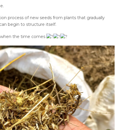
e.
ion process of new seeds from plants that gradually
an begin to structure itself.
s, when the time comes