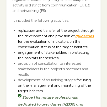
activity is distinct from communication (E1, E3)
and networking (E5).
It included the following activities:
replication and transfer of the project through
the development and provision of
guidelines
for the evaluation of indicators on the
conservation status of the target habitats;
engagement of stakeholders in protecting
the habitats themselves;
provision of consultation to interested
stakeholders in the project’s methods and
results;
development of six training stages
focusing
on the management and monitoring of the
target habitats:
Stage I for nature professionals
dedicated to grey dunes (H2330) and