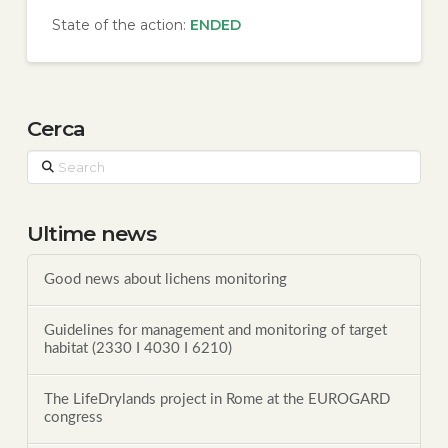
State of the action:
ENDED
Cerca
Search
Ultime news
Good news about lichens monitoring
Guidelines for management and monitoring of target
habitat (2330 I 4030 I 6210)
The LifeDrylands project in Rome at the EUROGARD
congress