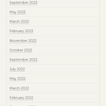
September 2023
May 2023
March 2023
February 2023
November 2022
October 2022
September 2022
July 2022
May 2022
March 2022
February 2022