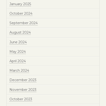
January 2025
October 2024
September 2024
August 2024
June 2024
May 2024
April 2024
March 2024
December 2023
November 2023
October 2023