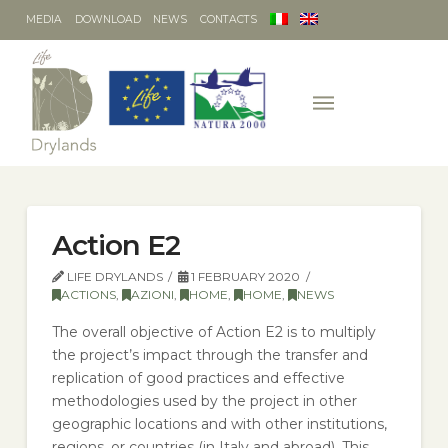
MEDIA
DOWNLOAD
NEWS
CONTACTS
Action E2
LIFE DRYLANDS
1 FEBRUARY 2020
ACTIONS
,
AZIONI
,
HOME
,
HOME
,
NEWS
The overall objective of Action E2 is to multiply
the project’s impact through the transfer and
replication of good practices and effective
methodologies used by the project in other
geographic locations and with other institutions,
regions, or countries (in Italy and abroad). This