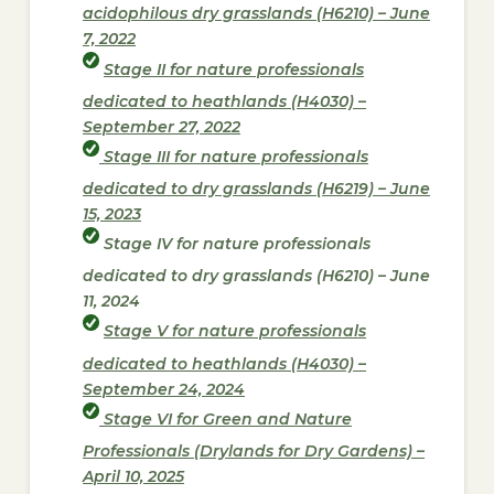
acidophilous dry grasslands (H6210) – June
7, 2022
Stage II for nature professionals
dedicated to heathlands (H4030) –
September 27, 2022
Stage III for nature professionals
dedicated to dry grasslands (H6219) – June
15, 2023
Stage IV for nature professionals
dedicated to dry grasslands (H6210) – June
11, 2024
Stage V for nature professionals
dedicated to heathlands (H4030) –
September 24, 2024
Stage VI for Green and Nature
Professionals (Drylands for Dry Gardens) –
April 10, 2025