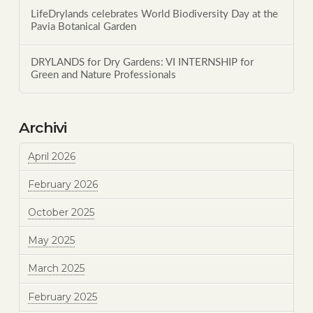
LifeDrylands celebrates World Biodiversity Day at the
Pavia Botanical Garden
DRYLANDS for Dry Gardens: VI INTERNSHIP for
Green and Nature Professionals
Archivi
April 2026
February 2026
October 2025
May 2025
March 2025
February 2025