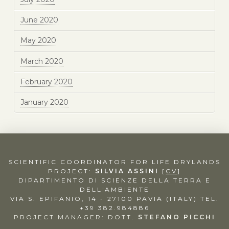
June 2020
May 2020
March 2020
February 2020
January 2020
SCIENTIFIC COORDINATOR FOR LIFE DRYLANDS
PROJECT:
SILVIA ASSINI
[
CV
]
DIPARTIMENTO DI SCIENZE DELLA TERRA E
DELL'AMBIENTE
VIA S. EPIFANIO, 14 - 27100 PAVIA (ITALY)
TEL.
+39 382.984886
PROJECT MANAGER: DOTT.
STEFANO PICCHI