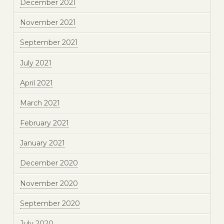
December 2021
November 2021
September 2021
July 2021
April 2021
March 2021
February 2021
January 2021
December 2020
November 2020
September 2020
July 2020